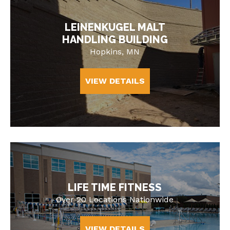
LEINENKUGEL MALT
HANDLING BUILDING
Hopkins, MN
VIEW DETAILS
LIFE TIME FITNESS
Over 20 Locations Nationwide
VIEW DETAILS