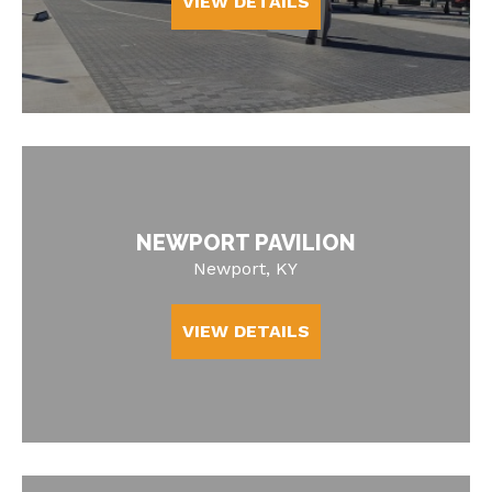
VIEW DETAILS
NEWPORT PAVILION
Newport, KY
VIEW DETAILS