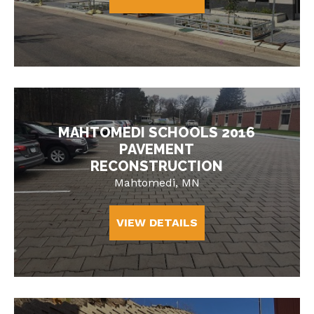
MAHTOMEDI SCHOOLS 2016
PAVEMENT
RECONSTRUCTION
Mahtomedi, MN
VIEW DETAILS