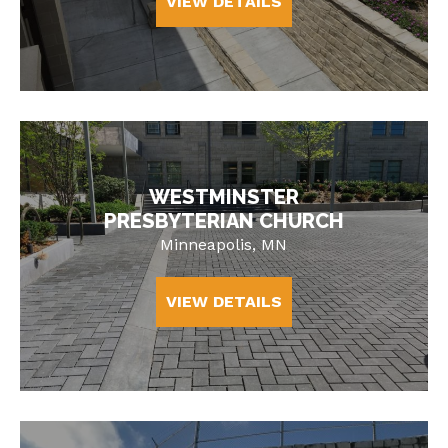
VIEW DETAILS
WESTMINSTER
PRESBYTERIAN CHURCH
Minneapolis, MN
VIEW DETAILS