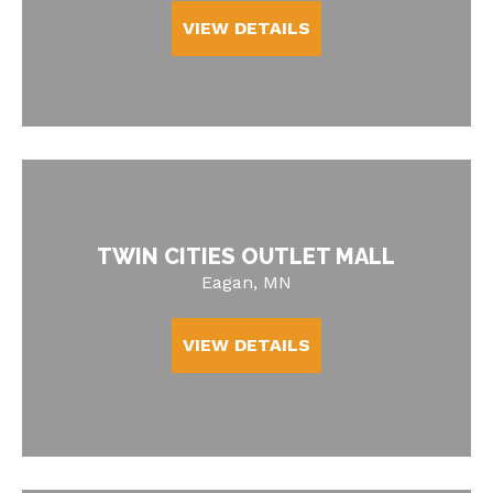
VIEW DETAILS
TWIN CITIES OUTLET MALL
Eagan, MN
VIEW DETAILS