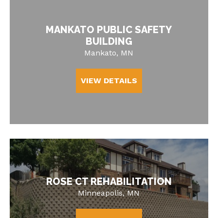
MANKATO PUBLIC SAFETY
BUILDING
Mankato, MN
VIEW DETAILS
ROSE CT REHABILITATION
Minneapolis, MN