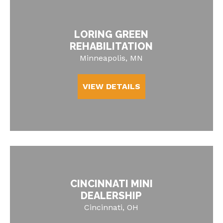
LORING GREEN
REHABILITATION
Minneapolis, MN
VIEW DETAILS
CINCINNATI MINI
DEALERSHIP
Cincinnati, OH