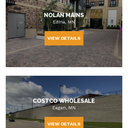
NOLAN MAINS
Edina, MN
VIEW DETAILS
COSTCO WHOLESALE
Eagan, MN
VIEW DETAILS