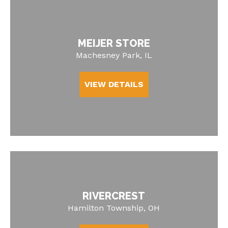
MEIJER STORE
Machesney Park, IL
VIEW DETAILS
RIVERCREST
Hamilton Township, OH