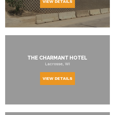
VIEW DETAILS
THE CHARMANT HOTEL
Lacrosse, WI
VIEW DETAILS