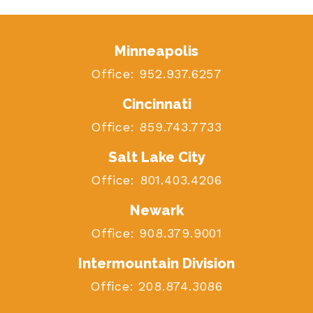
Minneapolis
Office:
952.937.6257
Cincinnati
Office:
859.743.7733
Salt Lake City
Office:
801.403.4206
Newark
Office:
908.379.9001
Intermountain Division
Office:
208.874.3086