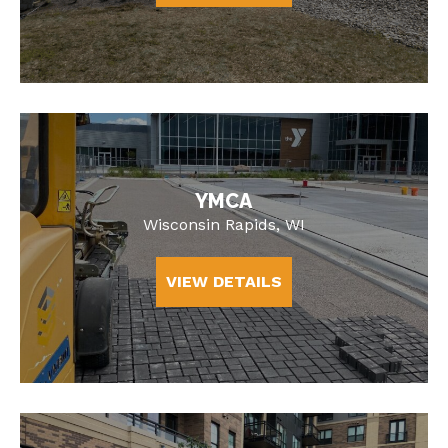
YMCA
Wisconsin Rapids, WI
VIEW DETAILS