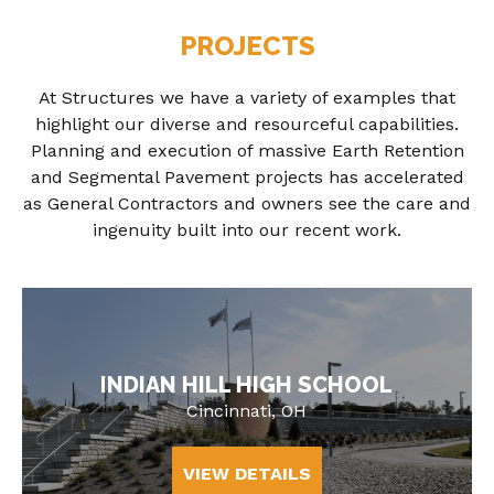
PROJECTS
At Structures we have a variety of examples that
highlight our diverse and resourceful capabilities.
Planning and execution of massive Earth Retention
and Segmental Pavement projects has accelerated
as General Contractors and owners see the care and
ingenuity built into our recent work.
INDIAN HILL HIGH SCHOOL
Cincinnati, OH
VIEW DETAILS