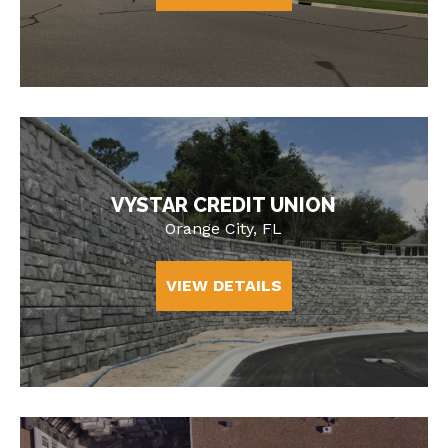
VYSTAR CREDIT UNION
Orange City, FL
VIEW DETAILS