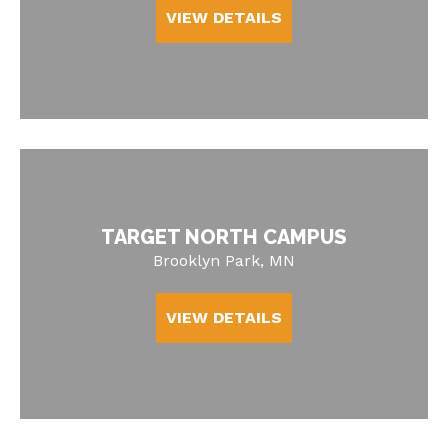
VIEW DETAILS
TARGET NORTH CAMPUS
Brooklyn Park, MN
VIEW DETAILS