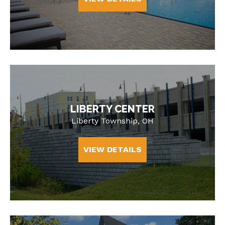
LIBERTY CENTER
Liberty Township, OH
VIEW DETAILS