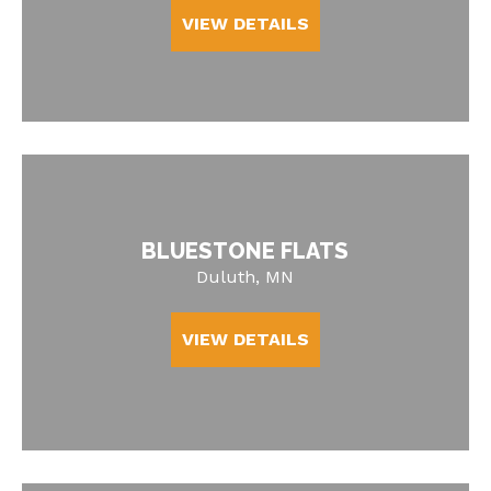
VIEW DETAILS
BLUESTONE FLATS
Duluth, MN
VIEW DETAILS