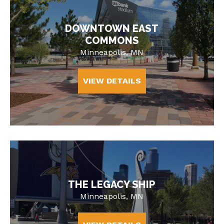
DOWNTOWN EAST
COMMONS
Minneapolis, MN
VIEW DETAILS
THE LEGACY SHIP
Minneapolis, MN