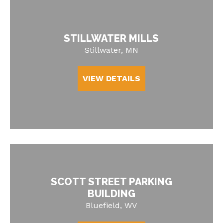
STILLWATER MILLS
Stillwater, MN
VIEW DETAILS
SCOTT STREET PARKING
BUILDING
Bluefield, WV