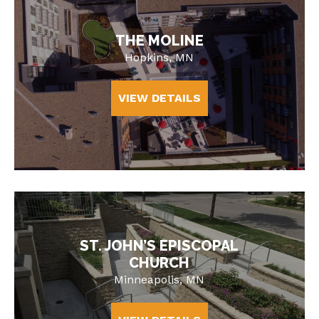
THE MOLINE
Hopkins, MN
VIEW DETAILS
ST. JOHN’S EPISCOPAL
CHURCH
Minneapolis, MN