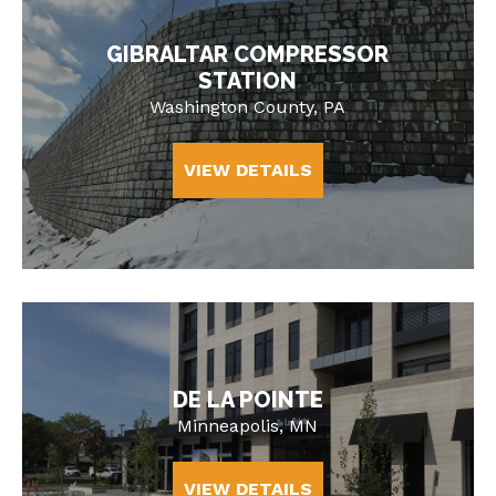
GIBRALTAR COMPRESSOR
STATION
Washington County, PA
VIEW DETAILS
DE LA POINTE
Minneapolis, MN
VIEW DETAILS