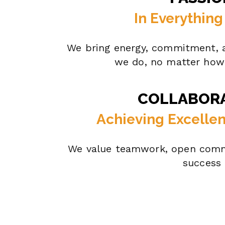
In Everythin
We bring energy, commitment, a
we do, no matter how 
COLLABOR
Achieving Excelle
We value teamwork, open comm
success