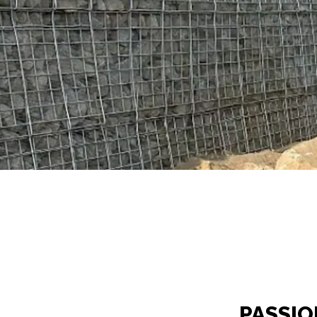
PASSIO