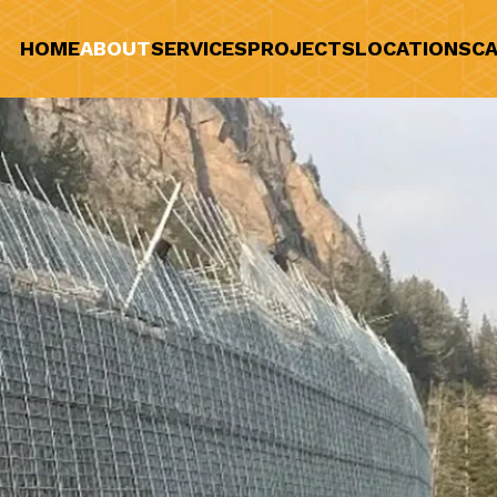
HOME
ABOUT
SERVICES
PROJECTS
LOCATIONS
CA