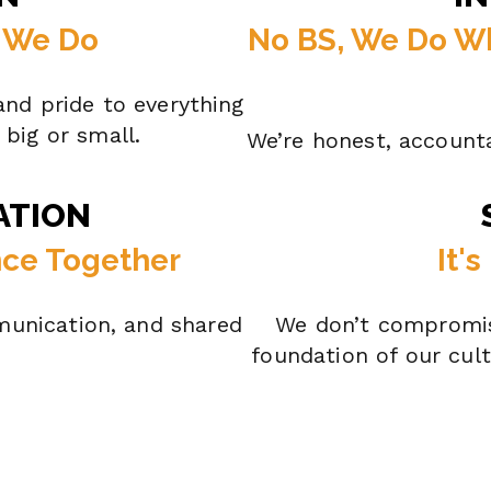
g We Do
No BS, We Do W
nd pride to everything
big or small.
We’re honest, account
ATION
nce Together
It'
unication, and shared
We don’t compromis
foundation of our cul