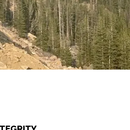
NTEGRITY