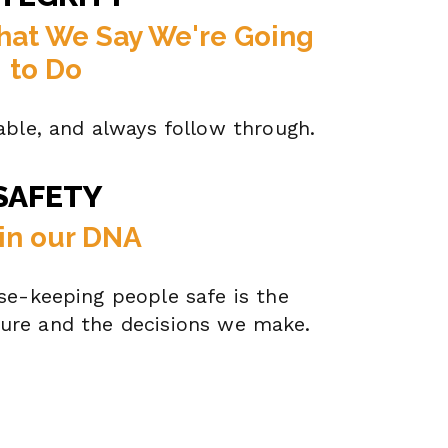
hat We Say We're Going
to Do
able, and always follow through.
SAFETY
s in our DNA
e-keeping people safe is the
ture and the decisions we make.