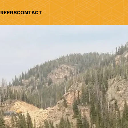
REERS
CONTACT