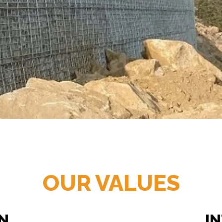
OUR VALUES
N
I