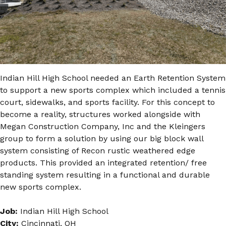
Indian Hill High School needed an Earth Retention System
to support a new sports complex which included a tennis
court, sidewalks, and sports facility. For this concept to
become a reality, structures worked alongside with
Megan Construction Company, Inc and the Kleingers
group to form a solution by using our big block wall
system consisting of Recon rustic weathered edge
products. This provided an integrated retention/ free
standing system resulting in a functional and durable
new sports complex.
Job:
Indian Hill High School
City:
Cincinnati, OH