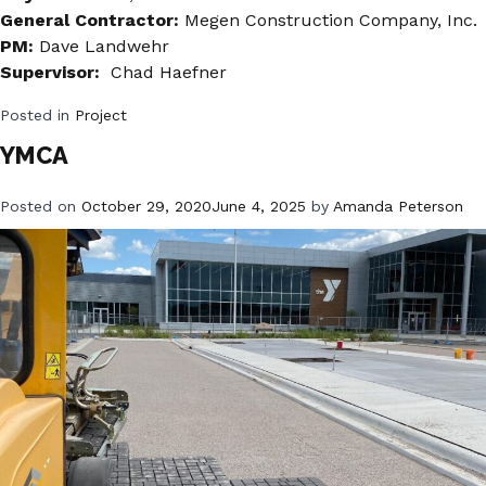
General Contractor:
Megen Construction Company, Inc.
PM:
Dave Landwehr
Supervisor:
Chad Haefner
Posted in
Project
YMCA
Posted on
October 29, 2020
June 4, 2025
by
Amanda Peterson