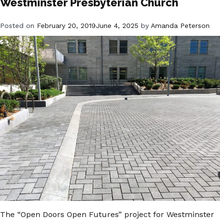
Westminster Presbyterian Church
Posted on
February 20, 2019
June 4, 2025
by
Amanda Peterson
The “Open Doors Open Futures” project for Westminster