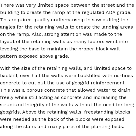
There was very limited space between the street and the
building to create the ramp at the regulated ADA grade.
This required quality craftsmanship in saw cutting the
angles for the retaining walls to create the landing areas
on the ramp. Also, strong attention was made to the
layout of the retaining walls as many factors went into
leveling the base to maintain the proper block wall
pattern exposed above grade.
With the size of the retaining walls, and limited space to
backfill, over half the walls were backfilled with no-fines
concrete to cut out the use of geogrid reinforcement.
This was a porous concrete that allowed water to drain
freely while still acting as concrete and increasing the
structural integrity of the walls without the need for long
geogrids. Above the retaining walls, freestanding blocks
were needed as the back of the blocks were exposed
along the stairs and many parts of the planting beds.