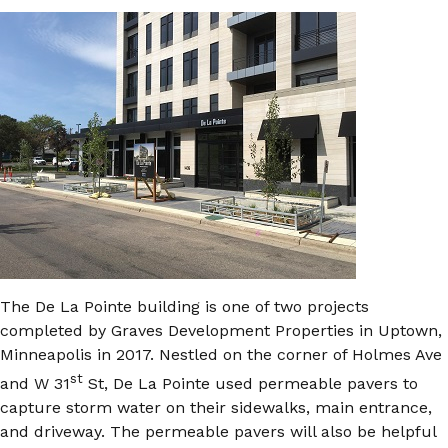
The De La Pointe building is one of two projects
completed by Graves Development Properties in Uptown,
Minneapolis in 2017. Nestled on the corner of Holmes Ave
st
and W 31
St, De La Pointe used permeable pavers to
capture storm water on their sidewalks, main entrance,
and driveway. The permeable pavers will also be helpful