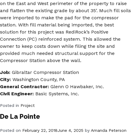
on the East and West perimeter of the property to raise
and flatten the existing grade by about 35’. Much fill soils
were imported to make the pad for the compressor
station. With fill material being imported, the best
solution for this project was RediRock’s Positive
Connection (PC) reinforced system. This allowed the
owner to keep costs down while filing the site and
provided much needed structural support for the
Compressor Station above the wall.
Job:
Gibraltar Compressor Station
City:
Washington County, PA
General Contractor:
Glenn O Hawbaker, Inc.
Civil Engineer:
Basic Systems, Inc.
Posted in
Project
De La Pointe
Posted on
February 22, 2018
June 4, 2025
by
Amanda Peterson