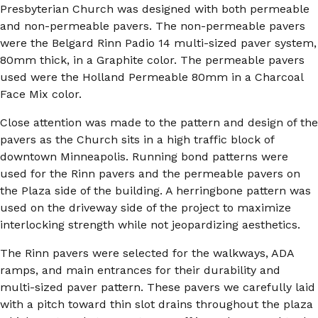
Presbyterian Church was designed with both permeable
and non-permeable pavers. The non-permeable pavers
were the Belgard Rinn Padio 14 multi-sized paver system,
80mm thick, in a Graphite color. The permeable pavers
used were the Holland Permeable 80mm in a Charcoal
Face Mix color.
Close attention was made to the pattern and design of the
pavers as the Church sits in a high traffic block of
downtown Minneapolis. Running bond patterns were
used for the Rinn pavers and the permeable pavers on
the Plaza side of the building. A herringbone pattern was
used on the driveway side of the project to maximize
interlocking strength while not jeopardizing aesthetics.
The Rinn pavers were selected for the walkways, ADA
ramps, and main entrances for their durability and
multi-sized paver pattern. These pavers we carefully laid
with a pitch toward thin slot drains throughout the plaza