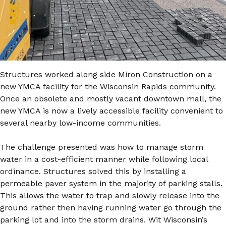
Structures worked along side Miron Construction on a
new YMCA facility for the Wisconsin Rapids community.
Once an obsolete and mostly vacant downtown mall, the
new YMCA is now a lively accessible facility convenient to
several nearby low-income communities.
The challenge presented was how to manage storm
water in a cost-efficient manner while following local
ordinance. Structures solved this by installing a
permeable paver system in the majority of parking stalls.
This allows the water to trap and slowly release into the
ground rather then having running water go through the
parking lot and into the storm drains. Wit Wisconsin’s