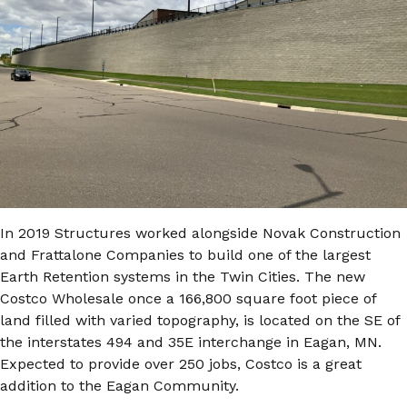
In 2019 Structures worked alongside Novak Construction
and Frattalone Companies to build one of the largest
Earth Retention systems in the Twin Cities. The new
Costco Wholesale once a 166,800 square foot piece of
land filled with varied topography, is located on the SE of
the interstates 494 and 35E interchange in Eagan, MN.
Expected to provide over 250 jobs, Costco is a great
addition to the Eagan Community.