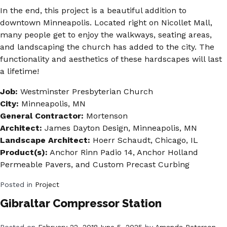
In the end, this project is a beautiful addition to
downtown Minneapolis. Located right on Nicollet Mall,
many people get to enjoy the walkways, seating areas,
and landscaping the church has added to the city. The
functionality and aesthetics of these hardscapes will last
a lifetime!
Job:
Westminster Presbyterian Church
City:
Minneapolis, MN
General Contractor:
Mortenson
Architect:
James Dayton Design, Minneapolis, MN
Landscape Architect:
Hoerr Schaudt, Chicago, IL
Product(s):
Anchor Rinn Padio 14, Anchor Holland
Permeable Pavers, and Custom Precast Curbing
Posted in
Project
Gibraltar Compressor Station
Posted on
February 22, 2018
June 5, 2025
by
Amanda Peterson