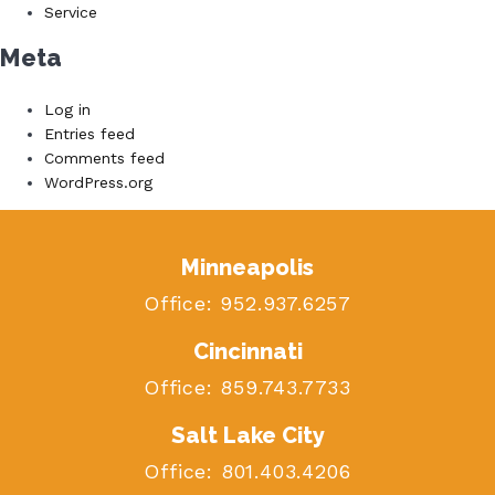
Service
Meta
Log in
Entries feed
Comments feed
WordPress.org
Minneapolis
Office:
952.937.6257
Cincinnati
Office:
859.743.7733
Salt Lake City
Office:
801.403.4206