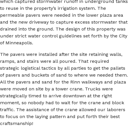
which captured stormwater runoff in underground tanks
to reuse in the property’s irrigation system. The
permeable pavers were needed in the lower plaza area
and the new driveway to capture excess stormwater that
drained into the ground. The design of this property was
under strict water control guidelines set forth by the City
of Minneapolis.
The pavers were installed after the site retaining walls,
ramps, and stairs were all poured. That required
strategic logistical tactics by all parties to get the pallets
of pavers and buckets of sand to where we needed them.
All the pavers and sand for the Rinn walkways and plaza
were moved on site by a tower crane. Trucks were
strategically timed to arrive downtown at the right
moment, so nobody had to wait for the crane and block
traffic. The assistance of the crane allowed our laborers
to focus on the laying pattern and put forth their best
craftsmanship!