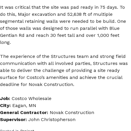
It was critical that the site was pad ready in 75 days. To
do this, Major excavation and 52,638 ft of multiple
segmental retaining walls were needed to be build. One
of those walls was designed to run parallel with Blue
Gentian Rd and reach 30 feet tall and over 1,000 feet
long.
The experience of the Structures team and strong field
communication with all involved parties, Structures was
able to deliver the challenge of providing a site ready
surface for Costco’s amenities and achieve the crucial
deadline for Novak Construction.
Job:
Costco Wholesale
City:
Eagan, MN
General Contractor:
Novak Construction
Supervisor:
John Christopherson