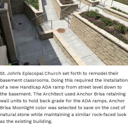
St. John’s Episcopal Church set forth to remodel their
basement classrooms. Doing this required the installation
of a new Handicap ADA ramp from street level down to
the basement. The Architect used Anchor Brisa retaining
wall units to hold back grade for the ADA ramps. Anchor
Brisa Moonlight color was selected to save on the cost of
natural stone while maintaining a similar rock-faced look
as the existing building.