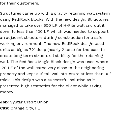
for their customers.
Structures came up with a gravity retaining wall system
using RediRock blocks. With the new design, Structures
managed to take over 600 LF of H-Pile wall and cut it
down to less than 100 LF, which was needed to support
an adjacent structure during construction for a safe
working environment. The new RediRock design used
units as big as 72″ deep (nearly 2 tons) for the base to
create long term structural stability for the retaining
wall. The RediRock Magic Block design was used where
120 LF of the wall came very close to the neighboring
property and kept a 9′ tall wall structure at less than 30″
thick. This design was a successful solution as it
presented high aesthetics for the client while saving
money.
Job:
VyStar Credit Union
City:
Orange City, FL