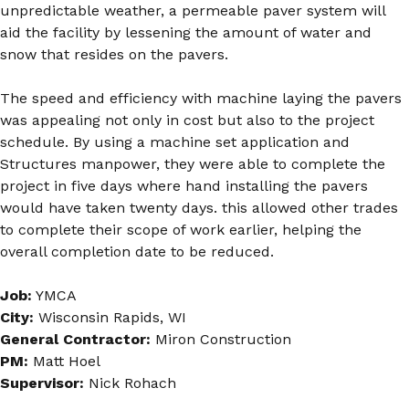
unpredictable weather, a permeable paver system will
aid the facility by lessening the amount of water and
snow that resides on the pavers.
The speed and efficiency with machine laying the pavers
was appealing not only in cost but also to the project
schedule. By using a machine set application and
Structures manpower, they were able to complete the
project in five days where hand installing the pavers
would have taken twenty days. this allowed other trades
to complete their scope of work earlier, helping the
overall completion date to be reduced.
Job:
YMCA
City:
Wisconsin Rapids, WI
General Contractor:
Miron Construction
PM:
Matt Hoel
Supervisor:
Nick Rohach