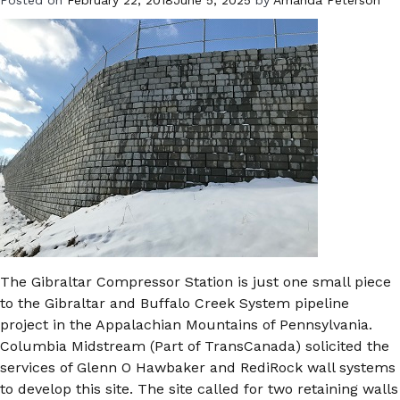
The Gibraltar Compressor Station is just one small piece
to the Gibraltar and Buffalo Creek System pipeline
project in the Appalachian Mountains of Pennsylvania.
Columbia Midstream (Part of TransCanada) solicited the
services of Glenn O Hawbaker and RediRock wall systems
to develop this site. The site called for two retaining walls