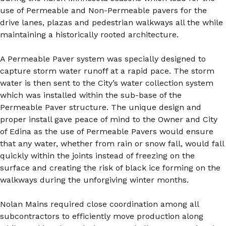
use of Permeable and Non-Permeable pavers for the
drive lanes, plazas and pedestrian walkways all the while
maintaining a historically rooted architecture.
A Permeable Paver system was specially designed to
capture storm water runoff at a rapid pace. The storm
water is then sent to the City’s water collection system
which was installed within the sub-base of the
Permeable Paver structure. The unique design and
proper install gave peace of mind to the Owner and City
of Edina as the use of Permeable Pavers would ensure
that any water, whether from rain or snow fall, would fall
quickly within the joints instead of freezing on the
surface and creating the risk of black ice forming on the
walkways during the unforgiving winter months.
Nolan Mains required close coordination among all
subcontractors to efficiently move production along