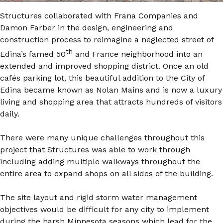
Structures collaborated with Frana Companies and
Damon Farber in the design, engineering and
construction process to reimagine a neglected street of
th
Edina’s famed 50
and France neighborhood into an
extended and improved shopping district. Once an old
cafés parking lot, this beautiful addition to the City of
Edina became known as Nolan Mains and is now a luxury
living and shopping area that attracts hundreds of visitors
daily.
There were many unique challenges throughout this
project that Structures was able to work through
including adding multiple walkways throughout the
entire area to expand shops on all sides of the building.
The site layout and rigid storm water management
objectives would be difficult for any city to implement
during the harsh Minnesota seasons which lead for the