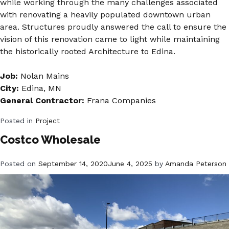
while working through the many challenges associated
with renovating a heavily populated downtown urban
area. Structures proudly answered the call to ensure the
vision of this renovation came to light while maintaining
the historically rooted Architecture to Edina.
Job:
Nolan Mains
City:
Edina, MN
General Contractor:
Frana Companies
Posted in
Project
Costco Wholesale
Posted on
September 14, 2020
June 4, 2025
by
Amanda Peterson