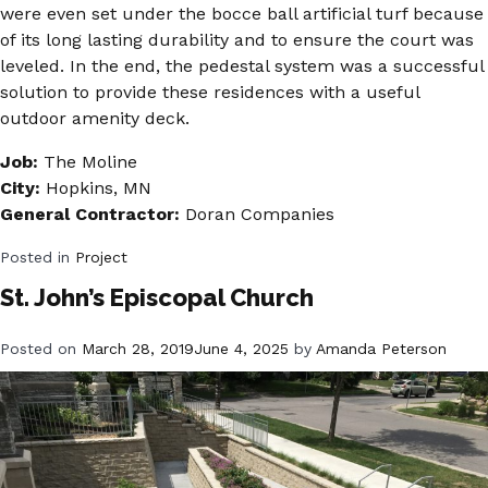
were even set under the bocce ball artificial turf because
of its long lasting durability and to ensure the court was
leveled. In the end, the pedestal system was a successful
solution to provide these residences with a useful
outdoor amenity deck.
Job:
The Moline
City:
Hopkins, MN
General Contractor:
Doran Companies
Posted in
Project
St. John’s Episcopal Church
Posted on
March 28, 2019
June 4, 2025
by
Amanda Peterson