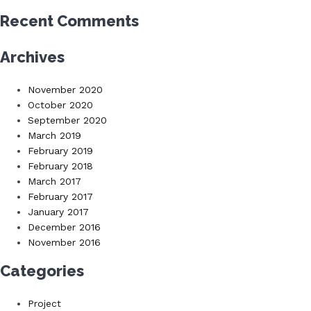
Recent Comments
Archives
November 2020
October 2020
September 2020
March 2019
February 2019
February 2018
March 2017
February 2017
January 2017
December 2016
November 2016
Categories
Project