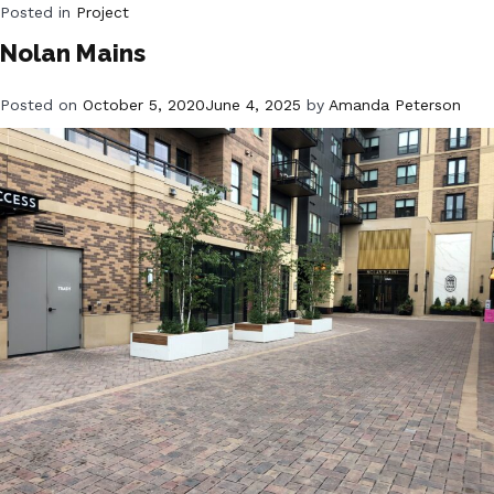
Posted in
Project
Nolan Mains
Posted on
October 5, 2020
June 4, 2025
by
Amanda Peterson