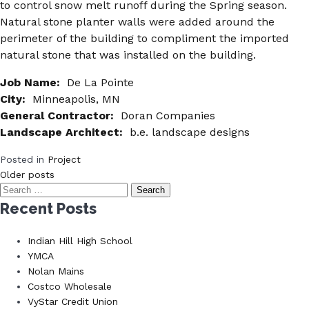
to control snow melt runoff during the Spring season.
Natural stone planter walls were added around the
perimeter of the building to compliment the imported
natural stone that was installed on the building.
Job Name:
De La Pointe
City:
Minneapolis, MN
General Contractor:
Doran Companies
Landscape Architect:
b.e. landscape designs
Posted in
Project
Posts
Older posts
Search
navigation
for:
Recent Posts
Indian Hill High School
YMCA
Nolan Mains
Costco Wholesale
VyStar Credit Union