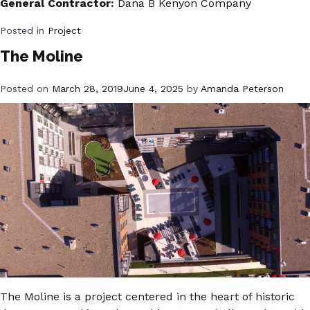
General Contractor:
Dana B Kenyon Company
Posted in
Project
The Moline
Posted on
March 28, 2019
June 4, 2025
by
Amanda Peterson
The Moline is a project centered in the heart of historic