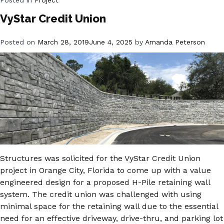
Posted in
Project
VyStar Credit Union
Posted on
March 28, 2019
June 4, 2025
by
Amanda Peterson
Structures was solicited for the VyStar Credit Union
project in Orange City, Florida to come up with a value
engineered design for a proposed H-Pile retaining wall
system. The credit union was challenged with using
minimal space for the retaining wall due to the essential
need for an effective driveway, drive-thru, and parking lot