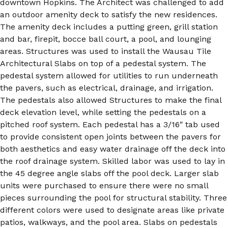
downtown Hopkins. The Architect was challenged to add
an outdoor amenity deck to satisfy the new residences.
The amenity deck includes a putting green, grill station
and bar, firepit, bocce ball court, a pool, and lounging
areas. Structures was used to install the Wausau Tile
Architectural Slabs on top of a pedestal system. The
pedestal system allowed for utilities to run underneath
the pavers, such as electrical, drainage, and irrigation.
The pedestals also allowed Structures to make the final
deck elevation level, while setting the pedestals on a
pitched roof system. Each pedestal has a 3/16″ tab used
to provide consistent open joints between the pavers for
both aesthetics and easy water drainage off the deck into
the roof drainage system. Skilled labor was used to lay in
the 45 degree angle slabs off the pool deck. Larger slab
units were purchased to ensure there were no small
pieces surrounding the pool for structural stability. Three
different colors were used to designate areas like private
patios, walkways, and the pool area. Slabs on pedestals