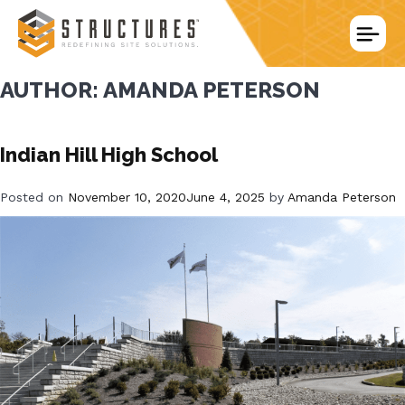
Skip
to
content
AUTHOR:
AMANDA PETERSON
Indian Hill High School
Posted on
November 10, 2020
June 4, 2025
by
Amanda Peterson