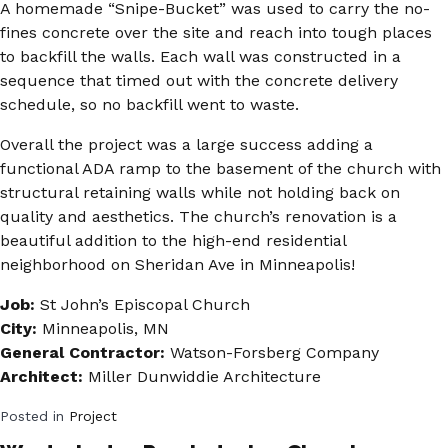
A homemade “Snipe-Bucket” was used to carry the no-
fines concrete over the site and reach into tough places
to backfill the walls. Each wall was constructed in a
sequence that timed out with the concrete delivery
schedule, so no backfill went to waste.
Overall the project was a large success adding a
functional ADA ramp to the basement of the church with
structural retaining walls while not holding back on
quality and aesthetics. The church’s renovation is a
beautiful addition to the high-end residential
neighborhood on Sheridan Ave in Minneapolis!
Job:
St John’s Episcopal Church
City:
Minneapolis, MN
General Contractor:
Watson-Forsberg Company
Architect:
Miller Dunwiddie Architecture
Posted in
Project