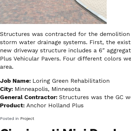
Structures was contracted for the demolition
storm water drainage systems. First, the exis
new driveway structure includes a 6″ aggrega
Plus Vehicular Pavers. Four different colors w
area.
Job Name:
Loring Green Rehabilitation
City:
Minneapolis, Minnesota
General Contractor:
Structures was the GC wo
Product:
Anchor Holland Plus
Posted in
Project