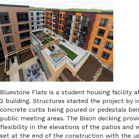
Bluestone Flats is a student housing facility
2 building. Structures started the project by i
concrete curbs being poured or pedestals bein
public meeting areas. The Bison decking prov
flexibility in the elevations of the patios a
set at the end of the construction with the us