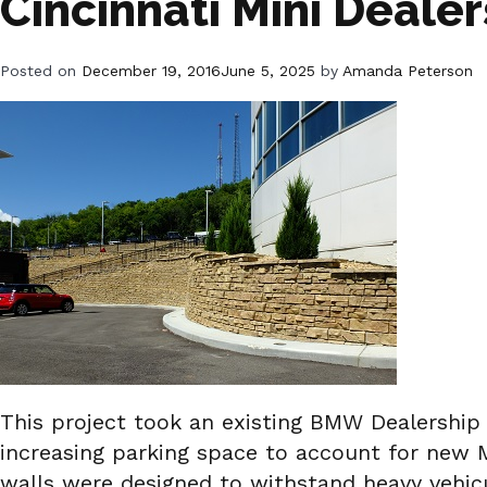
Cincinnati Mini Dealer
Posted on
December 19, 2016
June 5, 2025
by
Amanda Peterson
This project took an existing BMW Dealership 
increasing parking space to account for new Mi
walls were designed to withstand heavy vehic