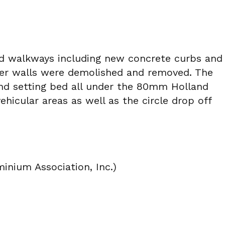
and walkways including new concrete curbs and
nter walls were demolished and removed. The
and setting bed all under the 80mm Holland
ehicular areas as well as the circle drop off
nium Association, Inc.)