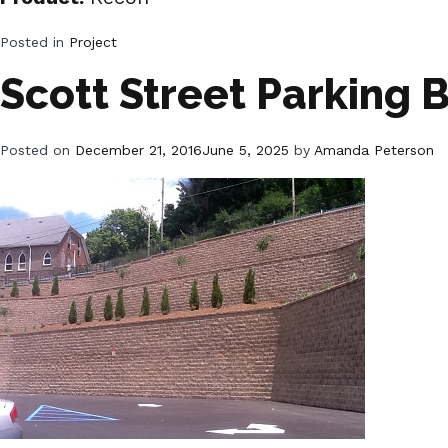
Posted in
Project
Scott Street Parking 
Posted on
December 21, 2016
June 5, 2025
by
Amanda Peterson