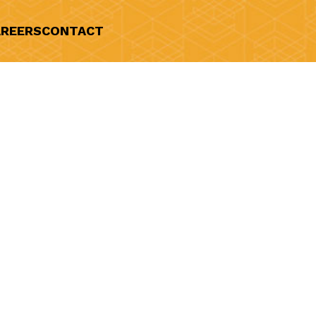
REERS
CONTACT