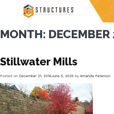
Skip
to
content
MONTH:
DECEMBER 
Stillwater Mills
Posted on
December 21, 2016
June 5, 2025
by
Amanda Peterson