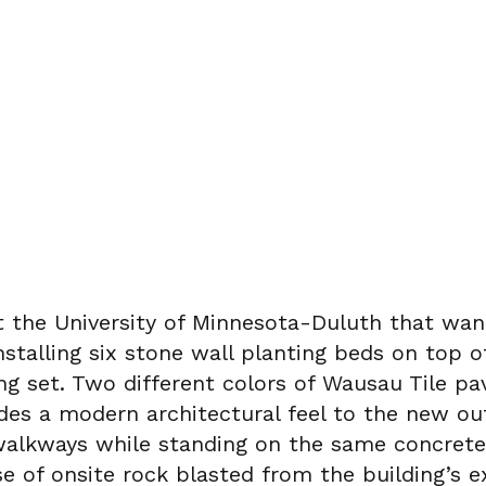
 at the University of Minnesota-Duluth that w
nstalling six stone wall planting beds on top o
g set. Two different colors of Wausau Tile pa
ides a modern architectural feel to the new o
nd walkways while standing on the same concret
e of onsite rock blasted from the building’s e