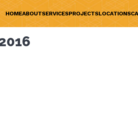
HOME
ABOUT
SERVICES
PROJECTS
LOCATIONS
CA
2016