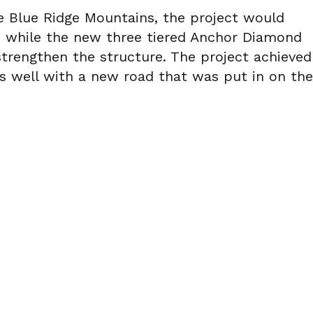
he Blue Ridge Mountains, the project would
on while the new three tiered Anchor Diamond
trengthen the structure. The project achieved
as well with a new road that was put in on the