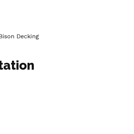
Bison Decking
tation