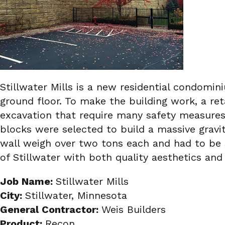
Stillwater Mills is a new residential condomi
ground floor. To make the building work, a ret
excavation that require many safety measures 
blocks were selected to build a massive gravi
wall weigh over two tons each and had to be se
of Stillwater with both quality aesthetics an
Job Name:
Stillwater Mills
City:
Stillwater, Minnesota
General Contractor:
Weis Builders
Product:
Recon