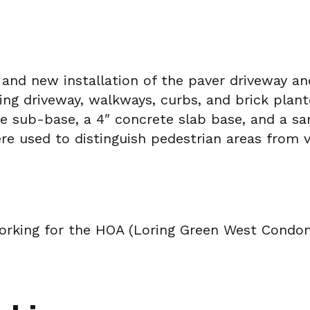
 and new installation of the paver driveway 
ting driveway, walkways, curbs, and brick pla
te sub-base, a 4″ concrete slab base, and a s
ere used to distinguish pedestrian areas from v
rking for the HOA (Loring Green West Condomi