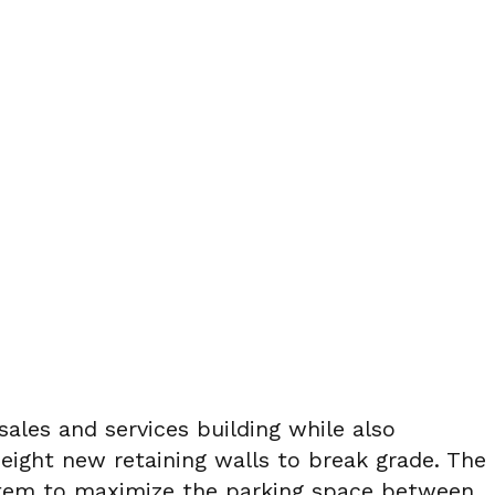
ales and services building while also
 eight new retaining walls to break grade. The
ystem to maximize the parking space between