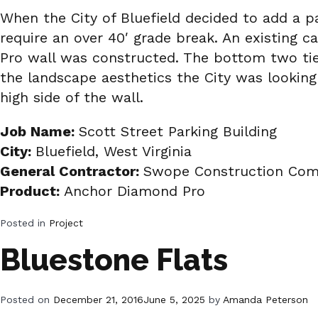
When the City of Bluefield decided to add a pa
require an over 40′ grade break. An existing 
Pro wall was constructed. The bottom two tier
the landscape aesthetics the City was looking
high side of the wall.
Job Name:
Scott Street Parking Building
City:
Bluefield, West Virginia
General Contractor:
Swope Construction Comp
Product:
Anchor Diamond Pro
Posted in
Project
Bluestone Flats
Posted on
December 21, 2016
June 5, 2025
by
Amanda Peterson