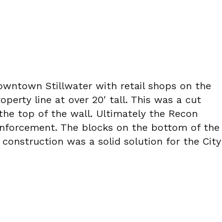
Downtown Stillwater with retail shops on the
perty line at over 20′ tall. This was a cut
the top of the wall. Ultimately the Recon
reinforcement. The blocks on the bottom of the
construction was a solid solution for the City