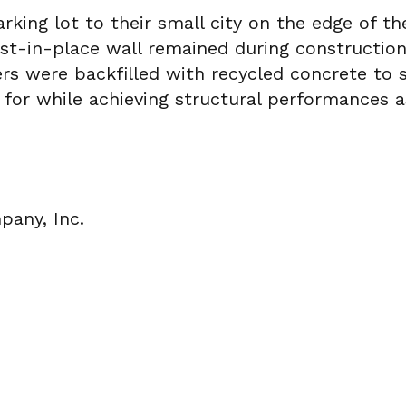
rking lot to their small city on the edge of t
cast-in-place wall remained during constructi
s were backfilled with recycled concrete to s
 for while achieving structural performances 
any, Inc.