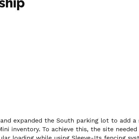
ship
and expanded the South parking lot to add a s
ni inventory. To achieve this, the site needed
ular loading while using Sleeve-Its fencing s