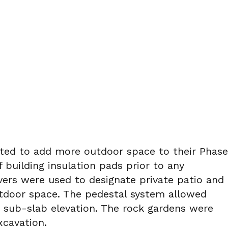
anted to add more outdoor space to their Phase
f building insulation pads prior to any
vers were used to designate private patio and
utdoor space. The pedestal system allowed
e sub-slab elevation. The rock gardens were
xcavation.