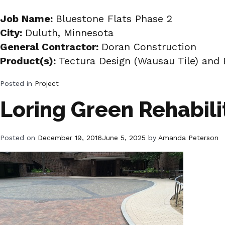
Job Name:
Bluestone Flats Phase 2
City:
Duluth, Minnesota
General Contractor:
Doran Construction
Product(s):
Tectura Design (Wausau Tile) and 
Posted in
Project
Loring Green Rehabili
Posted on
December 19, 2016
June 5, 2025
by
Amanda Peterson