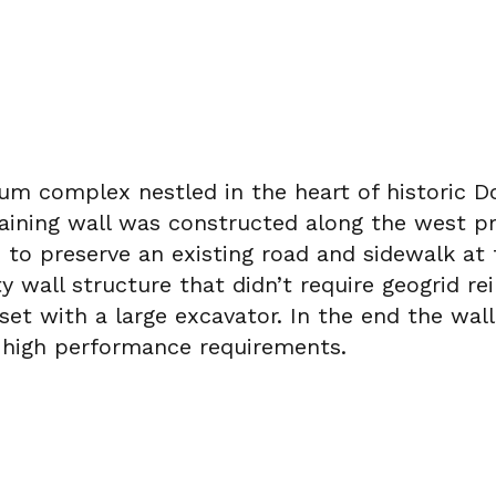
nium complex nestled in the heart of historic 
aining wall was constructed along the west pro
to preserve an existing road and sidewalk at 
ty wall structure that didn’t require geogrid 
t with a large excavator. In the end the wall 
d high performance requirements.