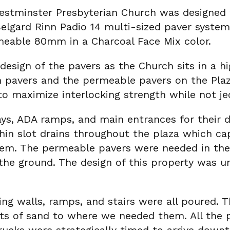
Westminster Presbyterian Church was designe
lgard Rinn Padio 14 multi-sized paver system,
eable 80mm in a Charcoal Face Mix color.
esign of the pavers as the Church sits in a h
 pavers and the permeable pavers on the Plaza
to maximize interlocking strength while not je
s, ADA ramps, and main entrances for their du
 thin slot drains throughout the plaza which 
ystem. The permeable pavers were needed in th
he ground. The design of this property was und
ing walls, ramps, and stairs were all poured. Th
kets of sand to where we needed them. All the