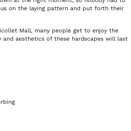
ntown at the right moment, so nobody had to
us on the laying pattern and put forth their
icollet Mall, many people get to enjoy the
 and aesthetics of these hardscapes will last
rbing