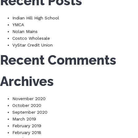
Recent Posts
Indian Hill High School
YMCA
Nolan Mains
Costco Wholesale
VyStar Credit Union
Recent Comments
Archives
November 2020
October 2020
September 2020
March 2019
February 2019
February 2018