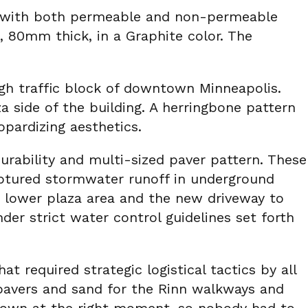
d with both permeable and non-permeable
 80mm thick, in a Graphite color. The
igh traffic block of downtown Minneapolis.
 side of the building. A herringbone pattern
opardizing aesthetics.
rability and multi-sized paver pattern. These
captured stormwater runoff in underground
e lower plaza area and the new driveway to
er strict water control guidelines set forth
at required strategic logistical tactics by all
 pavers and sand for the Rinn walkways and