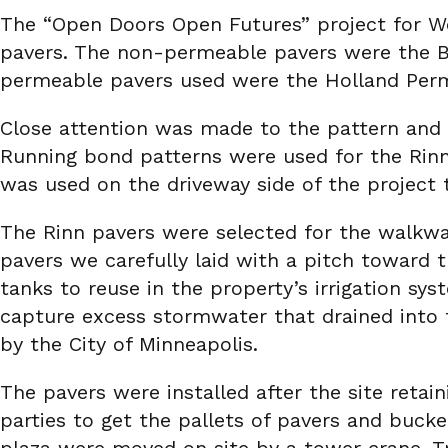
The “Open Doors Open Futures” project for 
pavers. The non-permeable pavers were the Be
permeable pavers used were the Holland Perm
Close attention was made to the pattern and d
Running bond patterns were used for the Rinn
was used on the driveway side of the project 
The Rinn pavers were selected for the walkway
pavers we carefully laid with a pitch toward
tanks to reuse in the property’s irrigation s
capture excess stormwater that drained into t
by the City of Minneapolis.
The pavers were installed after the site retain
parties to get the pallets of pavers and buc