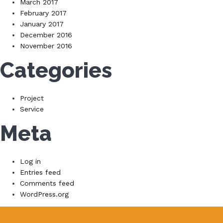
March 2017
February 2017
January 2017
December 2016
November 2016
Categories
Project
Service
Meta
Log in
Entries feed
Comments feed
WordPress.org