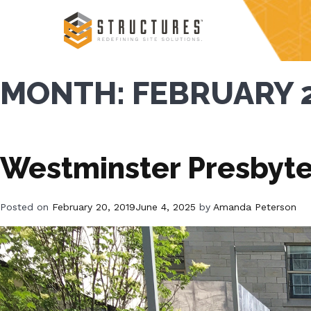
Skip
to
content
MONTH:
FEBRUARY 
Westminster Presbyte
Posted on
February 20, 2019
June 4, 2025
by
Amanda Peterson