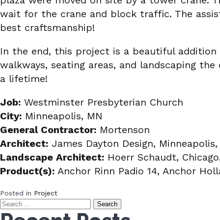
plaza were moved on site by a tower crane. T
wait for the crane and block traffic. The assi
best craftsmanship!
In the end, this project is a beautiful additi
walkways, seating areas, and landscaping the c
a lifetime!
Job:
Westminster Presbyterian Church
City:
Minneapolis, MN
General Contractor:
Mortenson
Architect:
James Dayton Design, Minneapolis
Landscape Architect:
Hoerr Schaudt, Chicago,
Product(s):
Anchor Rinn Padio 14, Anchor Hol
Posted in
Project
Search
for: