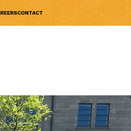
REERS
CONTACT