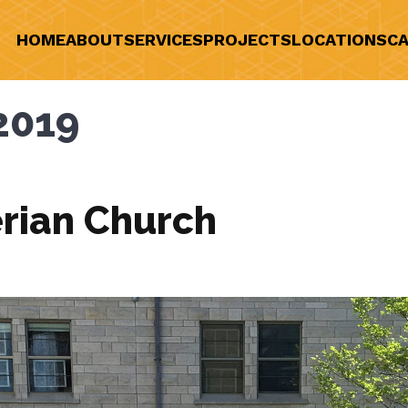
HOME
ABOUT
SERVICES
PROJECTS
LOCATIONS
CA
2019
rian Church