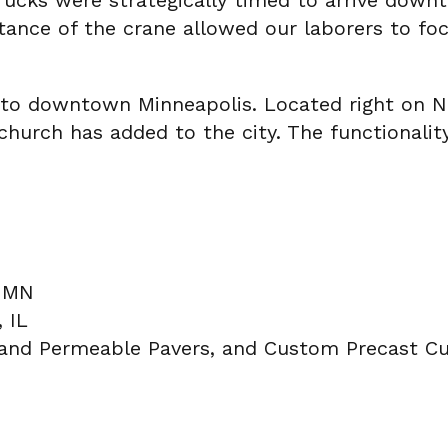
rucks were strategically timed to arrive dow
stance of the crane allowed our laborers to foc
on to downtown Minneapolis. Located right on N
hurch has added to the city. The functionality
, MN
 IL
land Permeable Pavers, and Custom Precast Cu