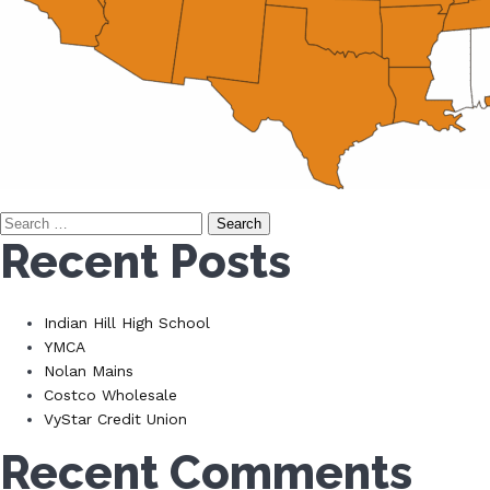
Search
Recent Posts
for:
Indian Hill High School
YMCA
Nolan Mains
Costco Wholesale
VyStar Credit Union
Recent Comments