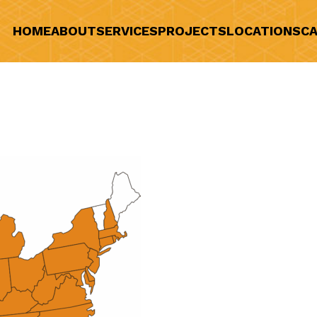
HOME
ABOUT
SERVICES
PROJECTS
LOCATIONS
CA