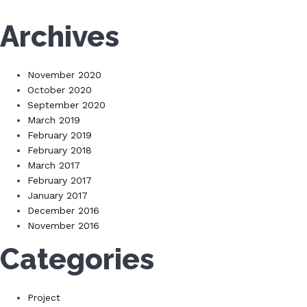
Archives
November 2020
October 2020
September 2020
March 2019
February 2019
February 2018
March 2017
February 2017
January 2017
December 2016
November 2016
Categories
Project