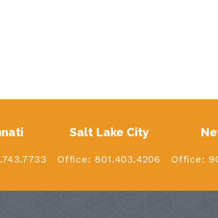
nnati
Salt Lake City
Ne
.743.7733
Office:
801.403.4206
Office:
90