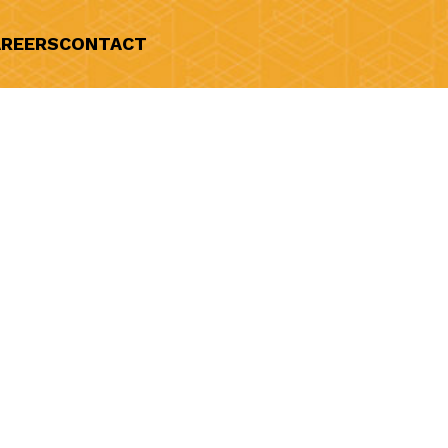
REERS
CONTACT