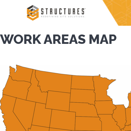
Skip
to
content
WORK AREAS MAP