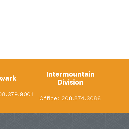
Intermountain
wark
Division
8.379.9001
Office:
208.874.3086