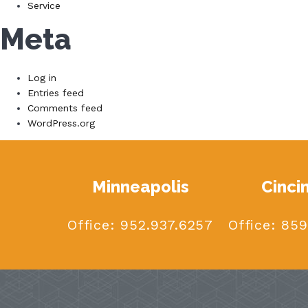
Service
Meta
Log in
Entries feed
Comments feed
WordPress.org
Minneapolis
Cinci
Office:
952.937.6257
Office:
859