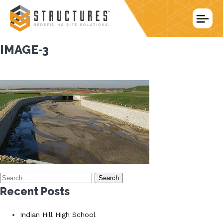
Skip
to
content
IMAGE-3
Search
for:
Recent Posts
Indian Hill High School