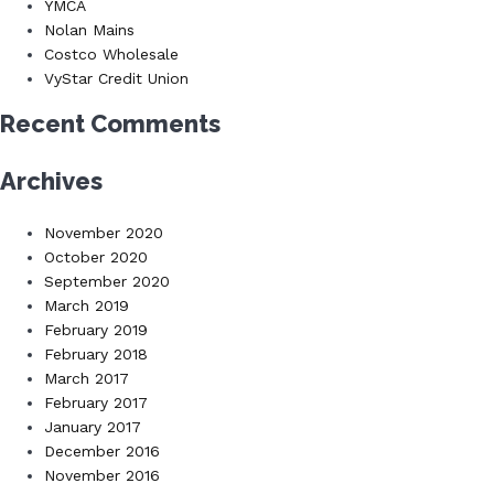
YMCA
Nolan Mains
Costco Wholesale
VyStar Credit Union
Recent Comments
Archives
November 2020
October 2020
September 2020
March 2019
February 2019
February 2018
March 2017
February 2017
January 2017
December 2016
November 2016