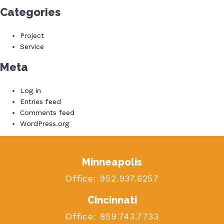
Categories
Project
Service
Meta
Log in
Entries feed
Comments feed
WordPress.org
Minneapolis
Office:
952.937.6257
Cincinnati
Office:
859.743.7733