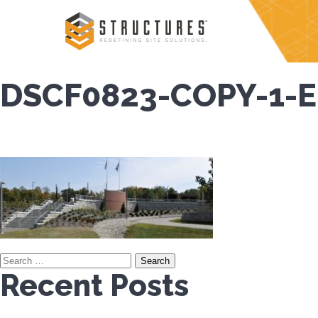
Skip
to
content
DSCF0823-COPY-1-E
Search
Recent Posts
for: