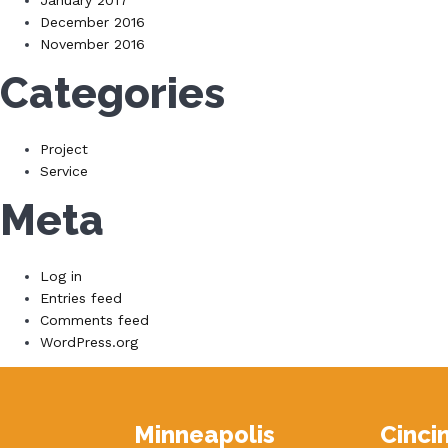
January 2017
December 2016
November 2016
Categories
Project
Service
Meta
Log in
Entries feed
Comments feed
WordPress.org
Minneapolis
Cinci