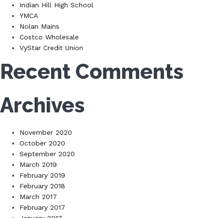
Indian Hill High School
YMCA
Nolan Mains
Costco Wholesale
VyStar Credit Union
Recent Comments
Archives
November 2020
October 2020
September 2020
March 2019
February 2019
February 2018
March 2017
February 2017