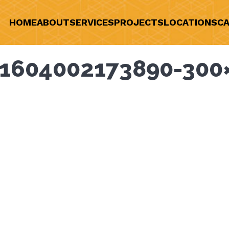
HOME
ABOUT
SERVICES
PROJECTS
LOCATIONS
CA
1604002173890-300