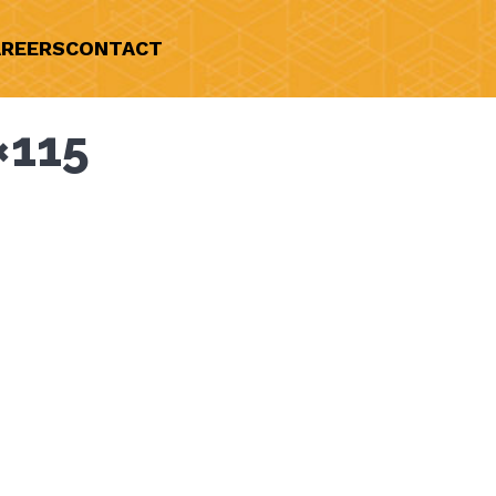
REERS
CONTACT
×115