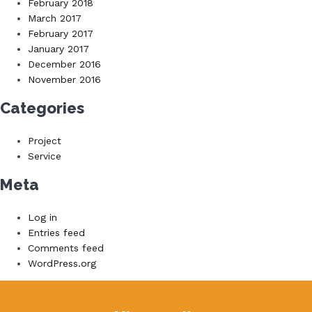
February 2018
March 2017
February 2017
January 2017
December 2016
November 2016
Categories
Project
Service
Meta
Log in
Entries feed
Comments feed
WordPress.org