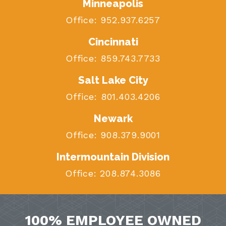
Minneapolis
Office:
952.937.6257
Cincinnati
Office:
859.743.7733
Salt Lake City
Office:
801.403.4206
Newark
Office:
908.379.9001
Intermountain Division
Office:
208.874.3086
100% EMPLOYEE OWNED