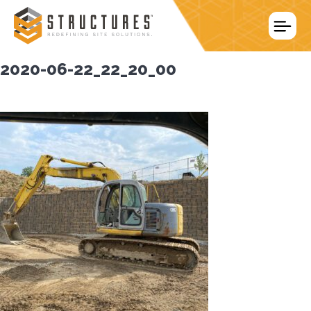
Skip
to
content
2020-06-22_22_20_00