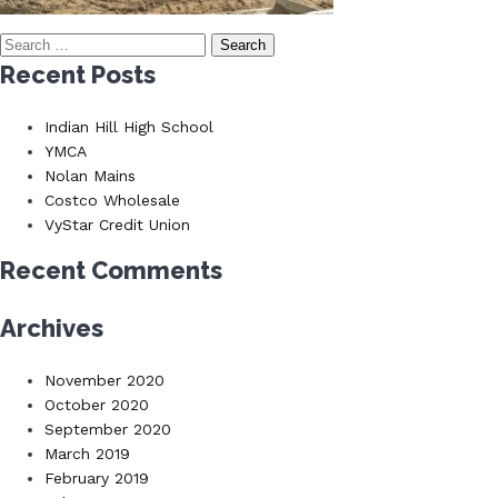
Search
for:
Recent Posts
Indian Hill High School
YMCA
Nolan Mains
Costco Wholesale
VyStar Credit Union
Recent Comments
Archives
November 2020
October 2020
September 2020
March 2019
February 2019