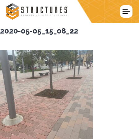
Skip
to
content
2020-05-05_15_08_22