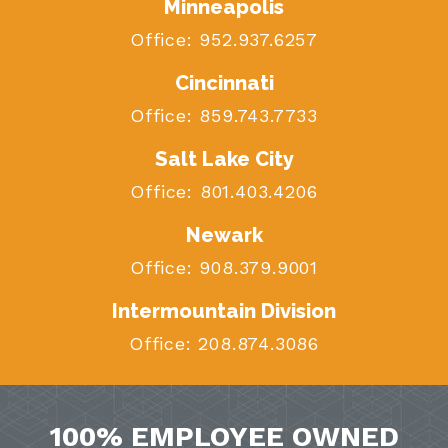
Minneapolis
Office:
952.937.6257
Cincinnati
Office:
859.743.7733
Salt Lake City
Office:
801.403.4206
Newark
Office:
908.379.9001
Intermountain Division
Office:
208.874.3086
100% EMPLOYEE OWNED