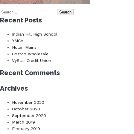
Search
for:
Recent Posts
Indian Hill High School
YMCA
Nolan Mains
Costco Wholesale
VyStar Credit Union
Recent Comments
Archives
November 2020
October 2020
September 2020
March 2019
February 2019