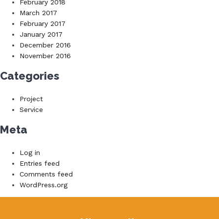
February 2018
March 2017
February 2017
January 2017
December 2016
November 2016
Categories
Project
Service
Meta
Log in
Entries feed
Comments feed
WordPress.org