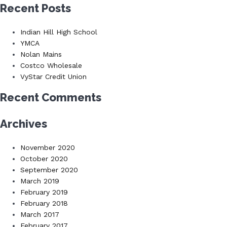
for:
Recent Posts
Indian Hill High School
YMCA
Nolan Mains
Costco Wholesale
VyStar Credit Union
Recent Comments
Archives
November 2020
October 2020
September 2020
March 2019
February 2019
February 2018
March 2017
February 2017