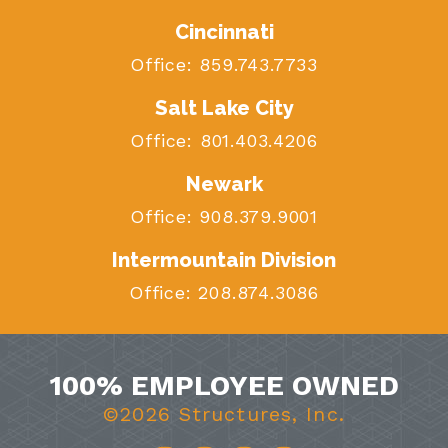
Cincinnati
Office:
859.743.7733
Salt Lake City
Office:
801.403.4206
Newark
Office:
908.379.9001
Intermountain Division
Office:
208.874.3086
100% EMPLOYEE OWNED
©2026 Structures, Inc.