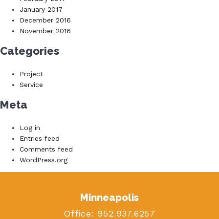
January 2017
December 2016
November 2016
Categories
Project
Service
Meta
Log in
Entries feed
Comments feed
WordPress.org
Minneapolis
Office:
952.937.6257