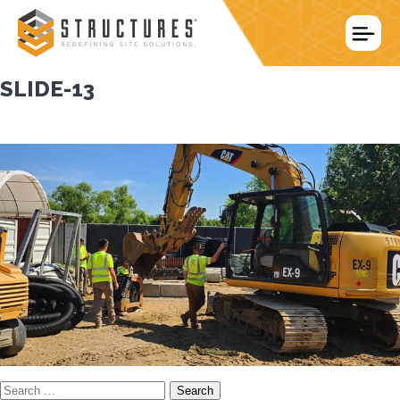
Skip
to
content
SLIDE-13
Search