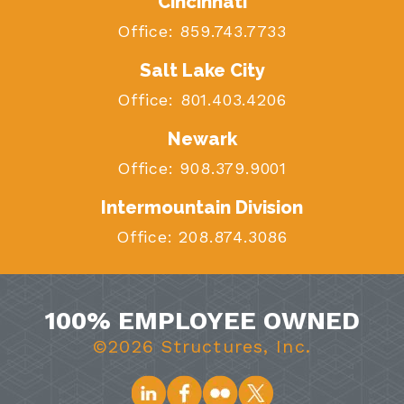
Cincinnati
Office:
859.743.7733
Salt Lake City
Office:
801.403.4206
Newark
Office:
908.379.9001
Intermountain Division
Office:
208.874.3086
100% EMPLOYEE OWNED
©2026 Structures, Inc.