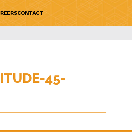
REERS
CONTACT
ITUDE-45-