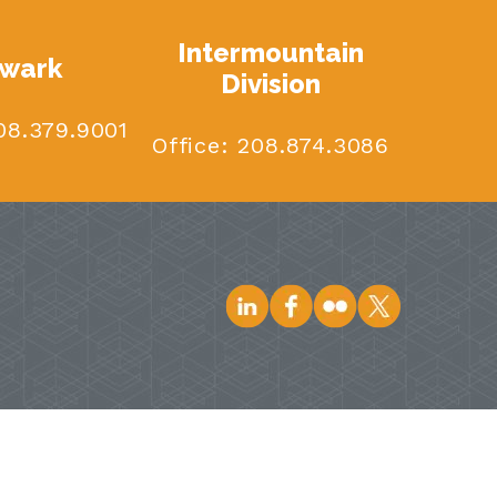
Intermountain
wark
Division
8.379.9001
Office:
208.874.3086