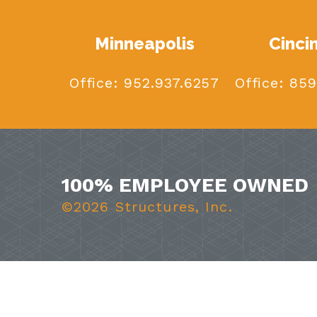
Minneapolis
Cinci
Office:
952.937.6257
Office:
859
100% EMPLOYEE OWNED
©2026 Structures, Inc.