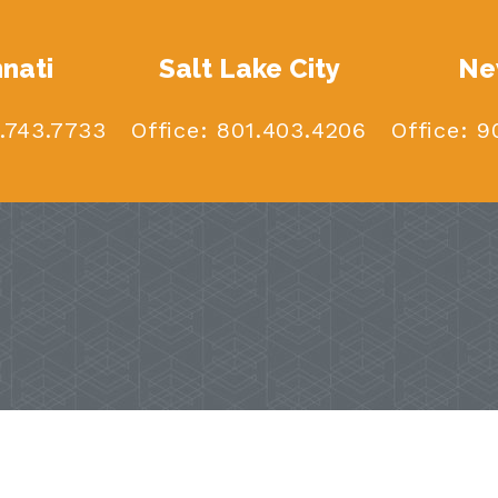
nnati
Salt Lake City
Ne
.743.7733
Office:
801.403.4206
Office:
90