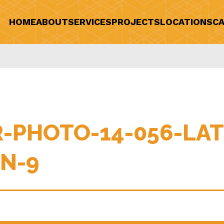
HOME
ABOUT
SERVICES
PROJECTS
LOCATIONS
CA
-PHOTO-14-056-LAT
N-9