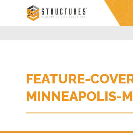
Skip
to
content
FEATURE-COVER
MINNEAPOLIS-M