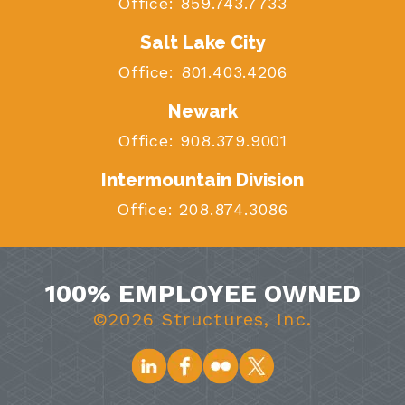
Office:
859.743.7733
Salt Lake City
Office:
801.403.4206
Newark
Office:
908.379.9001
Intermountain Division
Office:
208.874.3086
100% EMPLOYEE OWNED
©2026 Structures, Inc.