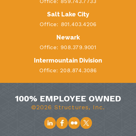
Office:
859.743.7733
Salt Lake City
Office:
801.403.4206
Newark
Office:
908.379.9001
Intermountain Division
Office:
208.874.3086
100% EMPLOYEE OWNED
©2026 Structures, Inc.