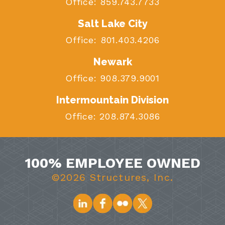
Office:
859.743.7733
Salt Lake City
Office:
801.403.4206
Newark
Office:
908.379.9001
Intermountain Division
Office:
208.874.3086
100% EMPLOYEE OWNED
©2026 Structures, Inc.