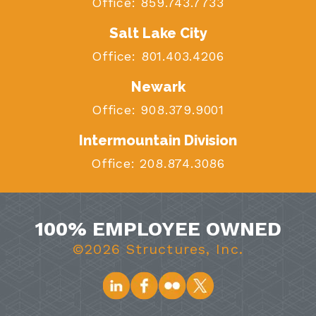
Office:
859.743.7733
Salt Lake City
Office:
801.403.4206
Newark
Office:
908.379.9001
Intermountain Division
Office:
208.874.3086
100% EMPLOYEE OWNED
©2026 Structures, Inc.