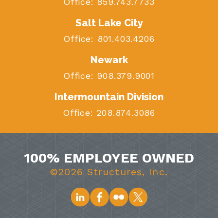
Office:
859.743.7733
Salt Lake City
Office:
801.403.4206
Newark
Office:
908.379.9001
Intermountain Division
Office:
208.874.3086
100% EMPLOYEE OWNED
©2026 Structures, Inc.