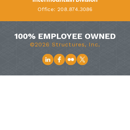
Office:
208.874.3086
100% EMPLOYEE OWNED
©2026 Structures, Inc.