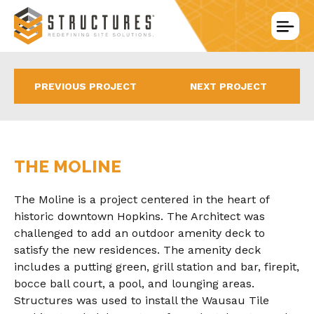
Skip
to
content
PREVIOUS PROJECT
NEXT PROJECT
THE MOLINE
The Moline is a project centered in the heart of
historic downtown Hopkins. The Architect was
challenged to add an outdoor amenity deck to
satisfy the new residences. The amenity deck
includes a putting green, grill station and bar, firepit,
bocce ball court, a pool, and lounging areas.
Structures was used to install the Wausau Tile