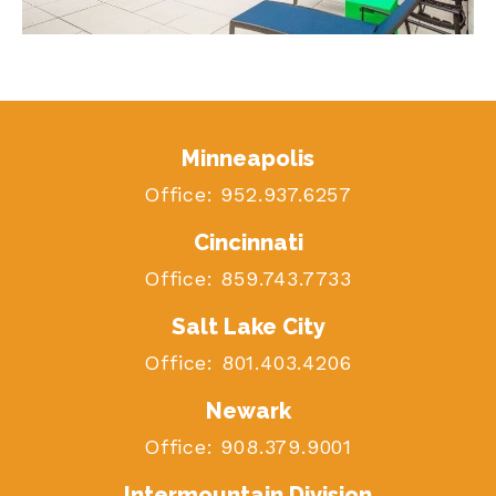
Minneapolis
Office:
952.937.6257
Cincinnati
Office:
859.743.7733
Salt Lake City
Office:
801.403.4206
Newark
Office:
908.379.9001
Intermountain Division