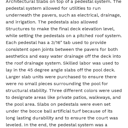
Architectural Slabs on top of a pedestal system. The
pedestal system allowed for utilities to run
underneath the pavers, such as electrical, drainage,
and irrigation. The pedestals also allowed
Structures to make the final deck elevation level,
while setting the pedestals on a pitched roof system.
Each pedestal has a 3/16″ tab used to provide
consistent open joints between the pavers for both
aesthetics and easy water drainage off the deck into
the roof drainage system. Skilled labor was used to
lay in the 45 degree angle slabs off the pool deck.
Larger slab units were purchased to ensure there
were no small pieces surrounding the pool for
structural stability. Three different colors were used
to designate areas like private patios, walkways, and
the pool area. Slabs on pedestals were even set
under the bocce ball artificial turf because of its
long lasting durability and to ensure the court was
leveled. In the end, the pedestal system was a