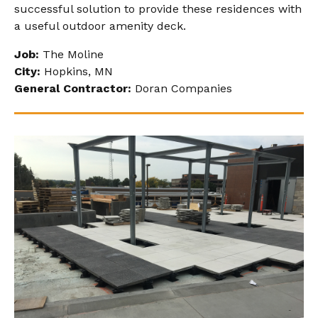
successful solution to provide these residences with
a useful outdoor amenity deck.
Job:
The Moline
City:
Hopkins, MN
General Contractor:
Doran Companies