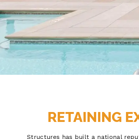
RETAINING E
Structures has built a national rep