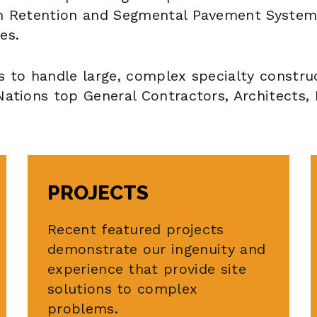
th Retention and Segmental Pavement System
es.
s to handle large, complex specialty constru
Nations top General Contractors, Architects,
PROJECTS
Recent featured projects
demonstrate our ingenuity and
experience that provide site
solutions to complex
problems.