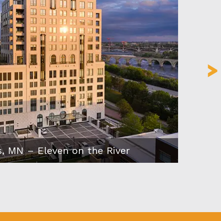
s, MN – Eleven on the River