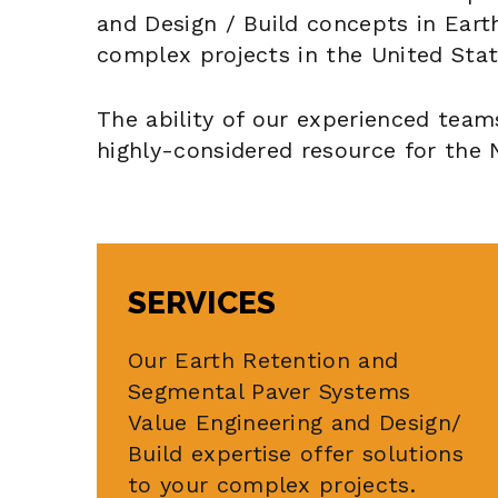
and Design / Build concepts in Ear
complex projects in the United Stat
The ability of our experienced team
highly-considered resource for the 
SERVICES
Our Earth Retention and
Segmental Paver Systems
Value Engineering and Design/
Build expertise offer solutions
to your complex projects.