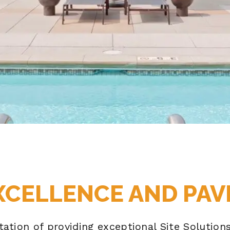
XCELLENCE AND PAV
utation of providing exceptional Site Solutio