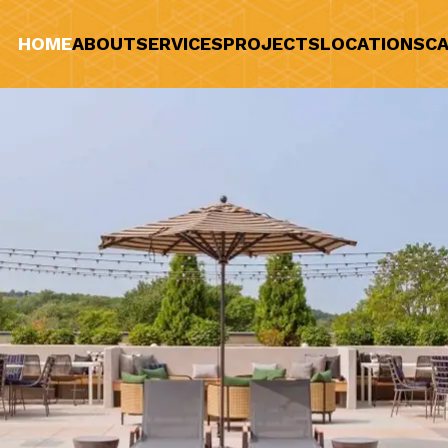
HOME
ABOUT
SERVICES
PROJECTS
LOCATIONS
CA