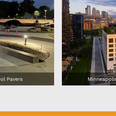
n the River
Minneapoli