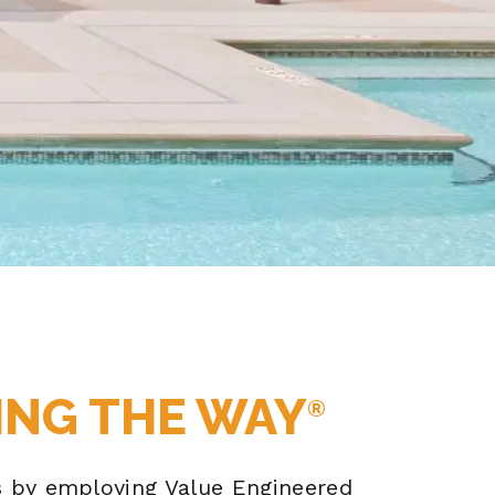
ING THE WAY
®
ns by employing Value Engineered