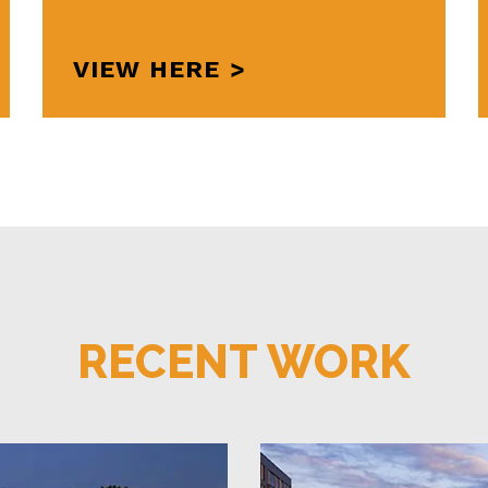
VIEW HERE
RECENT WORK