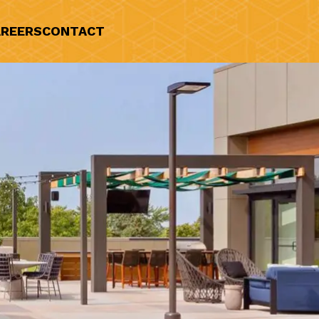
REERS
CONTACT