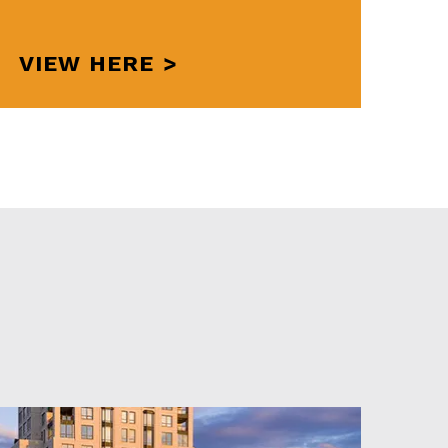
VIEW HERE