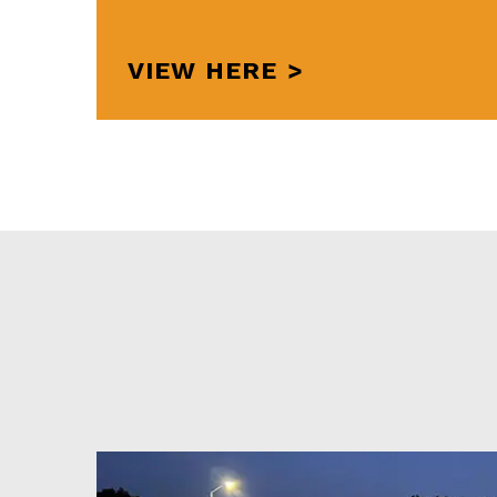
VIEW HERE