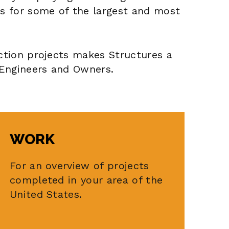
s for some of the largest and most
ction projects makes Structures a
 Engineers and Owners.
WORK
For an overview of projects
completed in your area of the
United States.