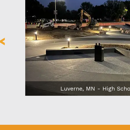
Minneapolis, MN – Eleven o