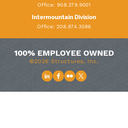
Office:
908.379.9001
Intermountain Division
Office:
208.874.3086
100% EMPLOYEE OWNED
©2026 Structures, Inc.