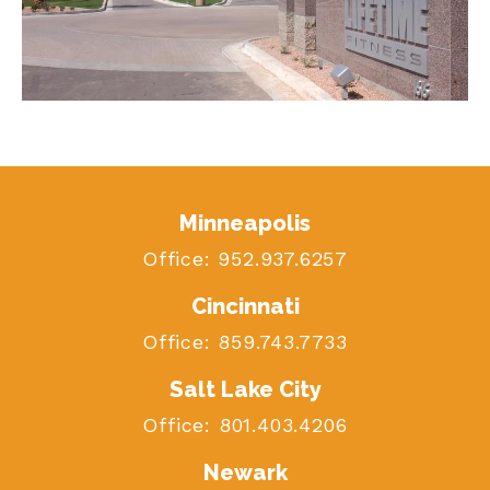
Minneapolis
Office:
952.937.6257
Cincinnati
Office:
859.743.7733
Salt Lake City
Office:
801.403.4206
Newark