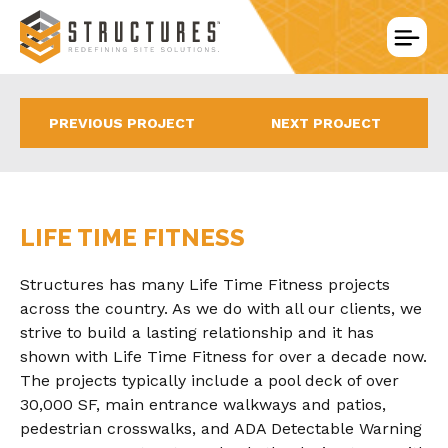
Skip
to
content
PREVIOUS PROJECT
NEXT PROJECT
LIFE TIME FITNESS
Structures has many Life Time Fitness projects
across the country. As we do with all our clients, we
strive to build a lasting relationship and it has
shown with Life Time Fitness for over a decade now.
The projects typically include a pool deck of over
30,000 SF, main entrance walkways and patios,
pedestrian crosswalks, and ADA Detectable Warning