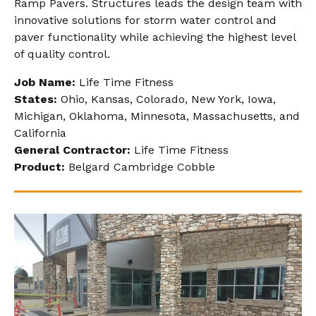
Ramp Pavers. Structures leads the design team with
innovative solutions for storm water control and
paver functionality while achieving the highest level
of quality control.
Job Name:
Life Time Fitness
States:
Ohio, Kansas, Colorado, New York, Iowa,
Michigan, Oklahoma, Minnesota, Massachusetts, and
California
General Contractor:
Life Time Fitness
Product:
Belgard Cambridge Cobble